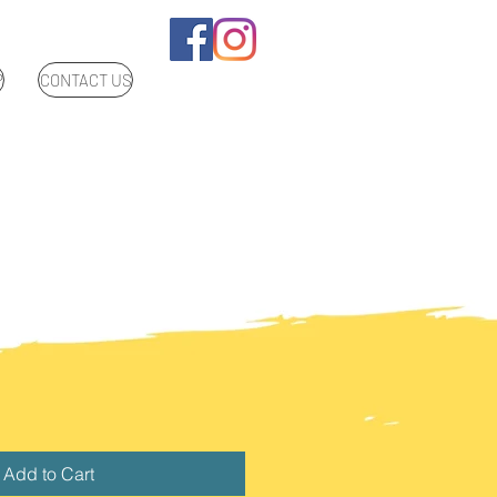
P
CONTACT US
Add to Cart