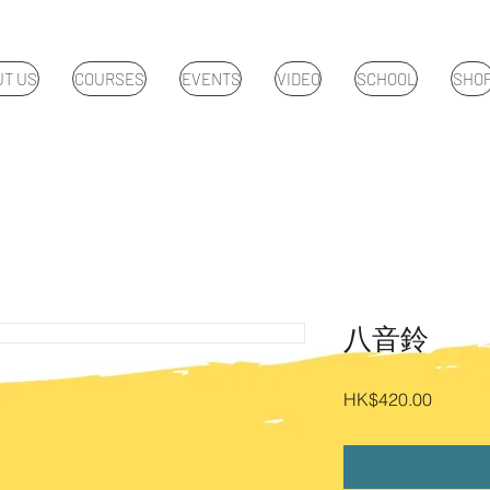
UT US
COURSES
EVENTS
VIDEO
SCHOOL
SHO
八音鈴
Price
HK$420.00