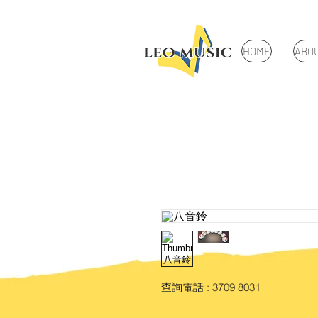
HOME
ABO
查詢電話 : 3709 8031