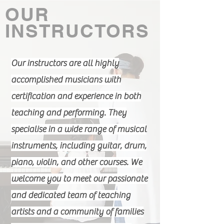
OUR
COURSES
INSTRUCTORS
Our instructors are all highly
accomplished musicians with
certification and experience in both
teaching and performing. They
specialise in a wide range of musical
instruments, including guitar, drum,
piano, violin, and other courses. We
welcome you to meet our passionate
and dedicated team of teaching
artists and a community of families