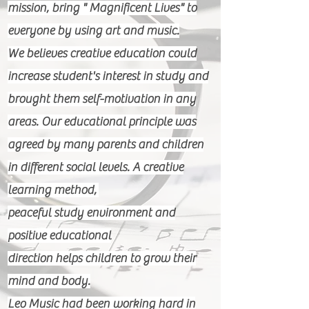
mission, bring " Magnificent Lives" to
everyone by using art and music.
We believes creative education could
increase student's interest in study and
brought them self-motivation in any
areas. Our educational principle was
agreed by many parents and children
in different social levels. A creative
learning method,
peaceful study environment and
positive educational
direction helps children to grow their
mind and body.
Leo Music had been working hard in