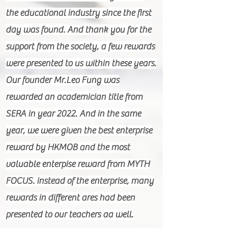
the educational industry since the first
day was found. And thank you for the
support from the society, a few rewards
were presented to us within these years.
Our founder Mr.Leo Fung was
rewarded an academician title from
SERA in year 2022. And in the same
year, we were given the best enterprise
reward by HKMOB and the most
valuable enterpise reward from MYTH
FOCUS. instead of the enterprise, many
rewards in different ares had been
presented to our teachers aa well.