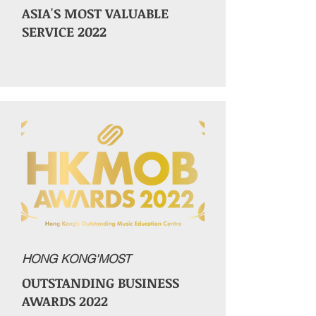
ASIA'S MOST VALUABLE
SERVICE 2022
HONG KONG'MOST
OUTSTANDING BUSINESS
AWARDS 2022