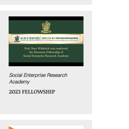
Social Enterprise Research
Academy
2023 FELLOWSHIP