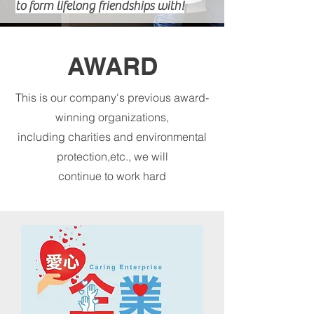
to form lifelong friendships with!
COURSES
AWARD
This is our company's previous award-
winning organizations,
including charities and environmental
protection,etc., we will
continue to work hard