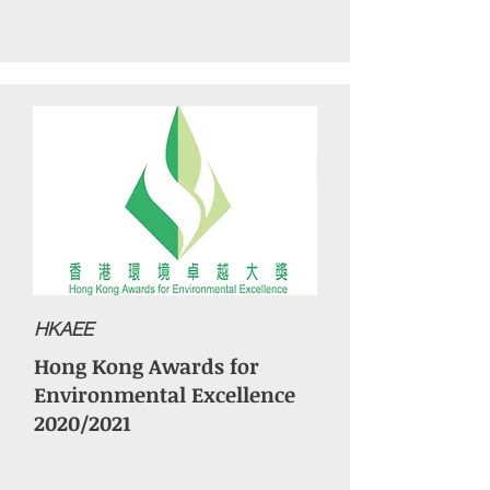
HKAEE
Hong Kong Awards for
Environmental Excellence
2020/2021