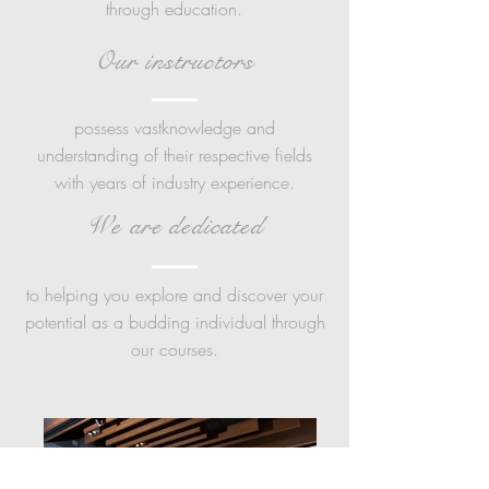
through education.
Our instructors
possess vastknowledge and
understanding of their respective fields
with years of industry experience.
We are dedicated
to helping you explore and discover your
potential as a budding individual through
our courses.