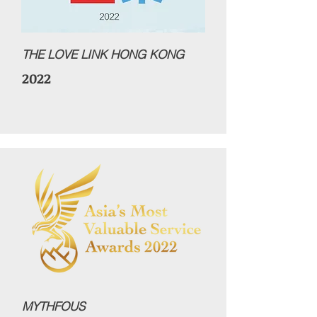
THE LOVE LINK HONG KONG
2022
MYTHFOUS