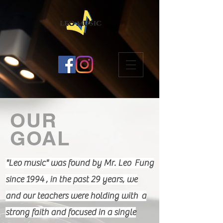
OUR
GOAL
"Leo music" was found by Mr. Leo Fung
since 1994 , in the past 29 years, we
and our teachers were holding with a
strong faith and focused in a single