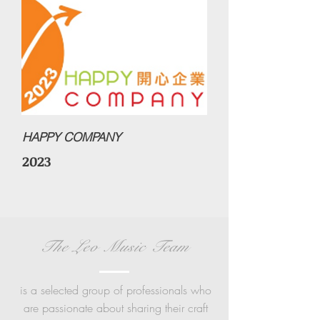
HAPPY COMPANY
2023
The Leo Music Team
is a
selected group of professionals who
are passionate about sharing their craft